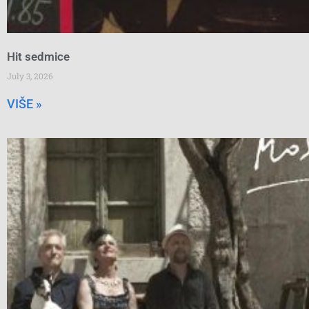
Hit sedmice
July 3, 2026
VIŠE »