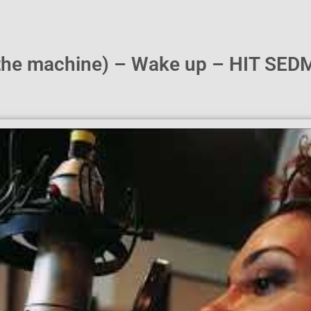
(the machine) – Wake up – HIT SED