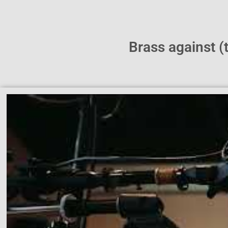
Brass against 