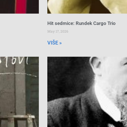
Hit sedmice: Rundek Cargo Trio
May 17, 2026
VIŠE »