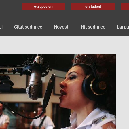
e-zaposleni
e-student
ci
Citat sedmice
Novosti
Hit sedmice
Larpu