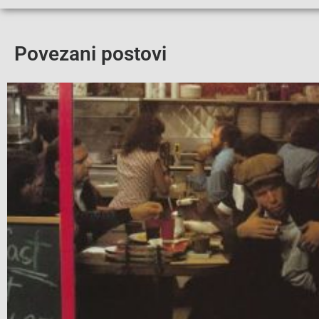
Povezani postovi