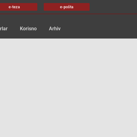
e-teza
e-pošta
rlar
Korisno
Arhiv