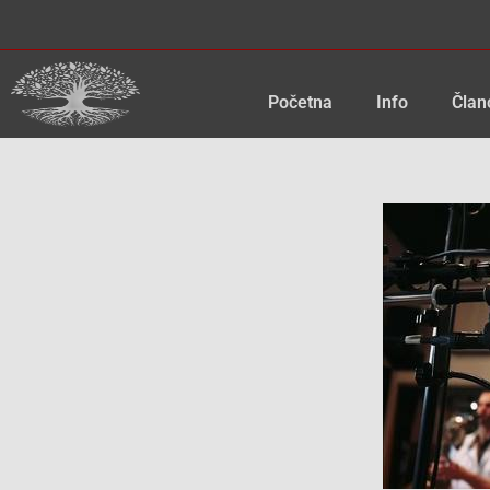
Skip
to
content
Početna
Info
Član