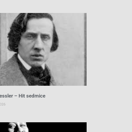
essler – Hit sedmice
2026