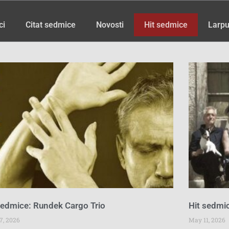
ci
Citat sedmice
Novosti
Hit sedmice
Larpu
Page
Page
Page
Page
Page
Page
Page
sedmice: Rundek Cargo Trio
Hit sedmic
7, 2026
May 11, 2026