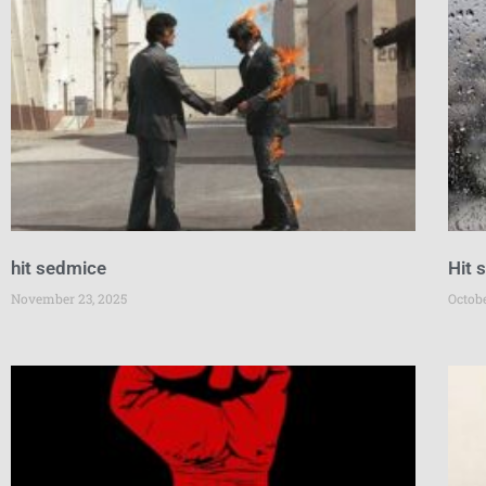
hit sedmice
Hit 
November 23, 2025
Octobe