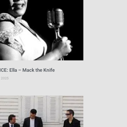
CE: Ella – Mack the Knife
 2025