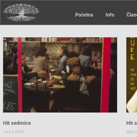
Početna
Info
Član
Hit sedmice
Hit 
July 3, 2026
May 1