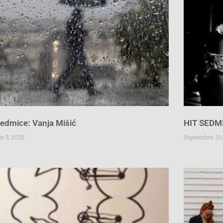
sedmice: Vanja Mišić
HIT SEDMI
r 5, 2025
September 20,