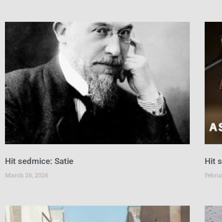
Hit sedmice: Satie
Hit 
March 26, 2026
Febru