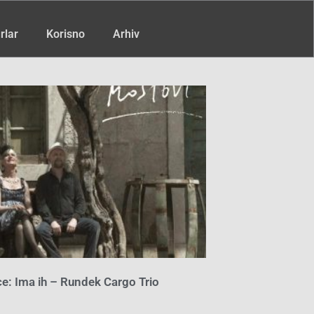
rlar
Korisno
Arhiv
e: Ima ih – Rundek Cargo Trio