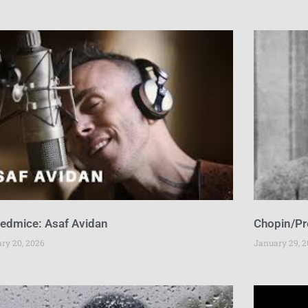
sedmice: Asaf Avidan
Chopin/Pr
ary 20, 2026
January 29, 