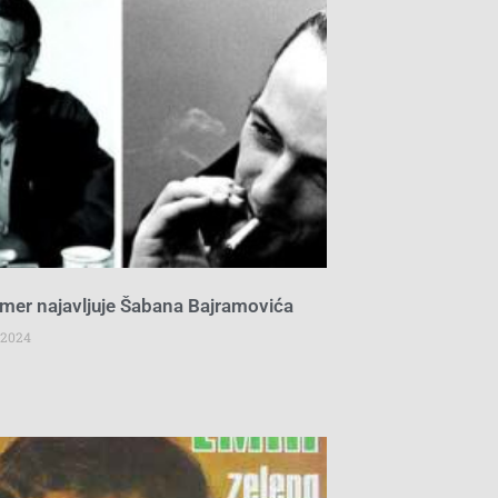
mer najavljuje Šabana Bajramovića
 2024