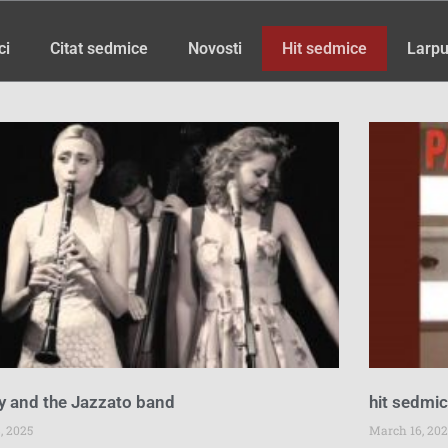
ci
Citat sedmice
Novosti
Hit sedmice
Larpu
Page
Page
Page
Page
Page
Page
Page
y and the Jazzato band
hit sedmi
, 2025
March 16, 202