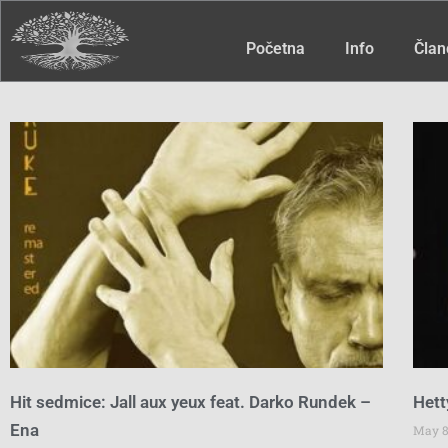
Početna
Info
Član
Hit sedmice: Jall aux yeux feat. Darko Rundek –
Hett
Ena
May 8