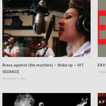
Brass against (the machine) – Wake up – HIT
EKV
SEDMICE
Octob
November 3, 2024