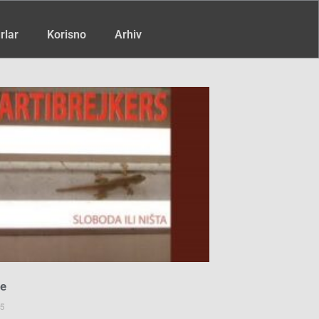
rlar
Korisno
Arhiv
ce
5