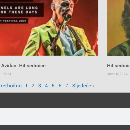
 Avidan: Hit sedmice
Hit sedmic
1, 2024
June 8, 2024
Prethodno
1
2
3
4
5
6
7
Sljedeće »