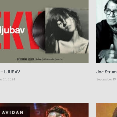
 – LJUBAV
Joe Strum
er 24, 2024
September 15,