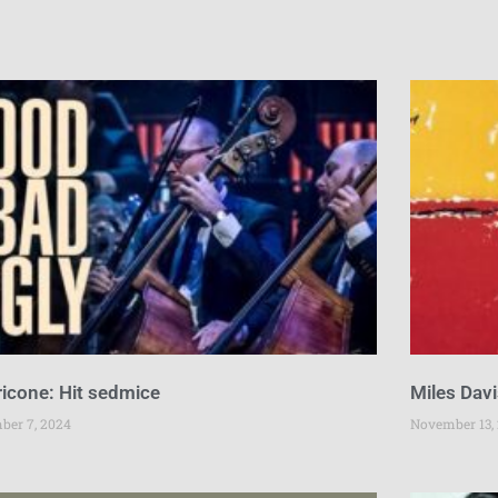
icone: Hit sedmice
Miles Davi
ber 7, 2024
November 13,