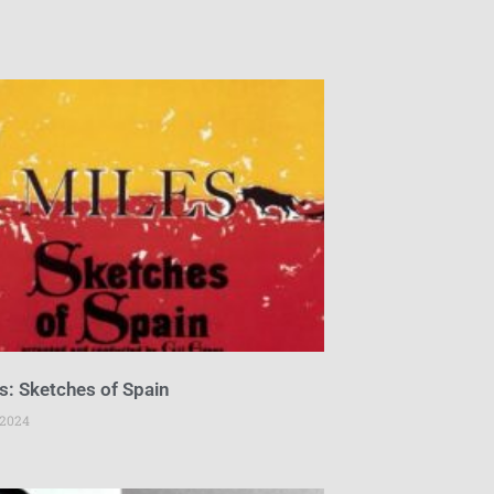
s: Sketches of Spain
 2024