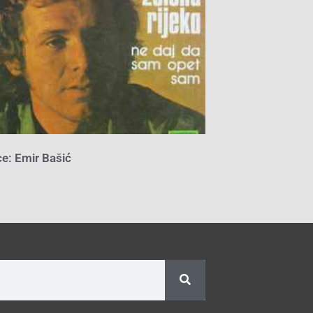
e: Emir Bašić