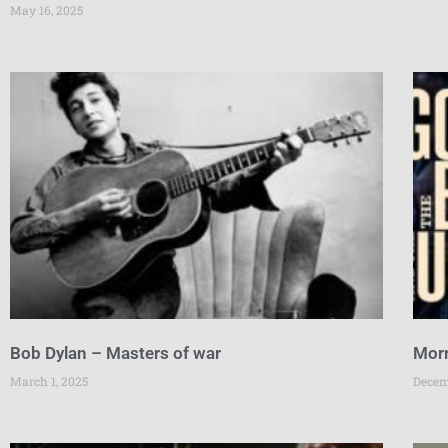
May 16, 2025
Bob Dylan – Masters of war
Morr
March 1, 2025
Decem