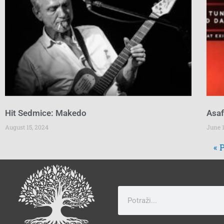
Hit Sedmice: Makedo
Asaf
August 15, 2024
June 1
« 
Search