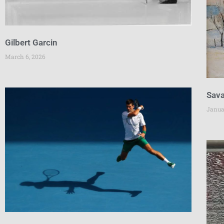
Gilbert Garcin
March 6, 2026
Sava
Janua