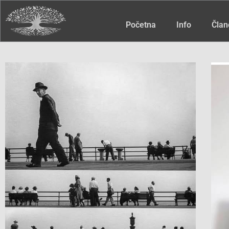
Početna
Info
Član