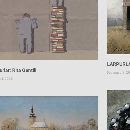
LARPURL
urlar: Rita Gentili
February 8, 2
 1, 2026