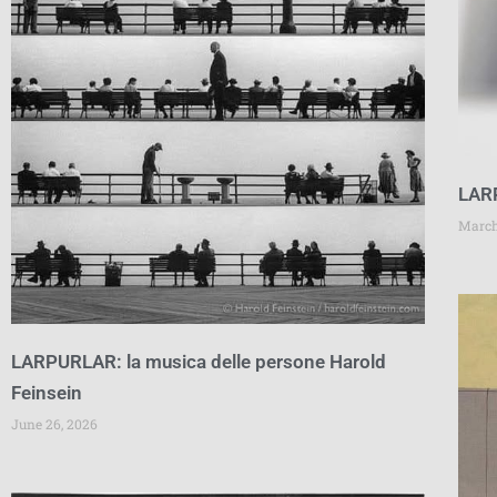
LAR
March
LARPURLAR: la musica delle persone Harold
Feinsein
June 26, 2026