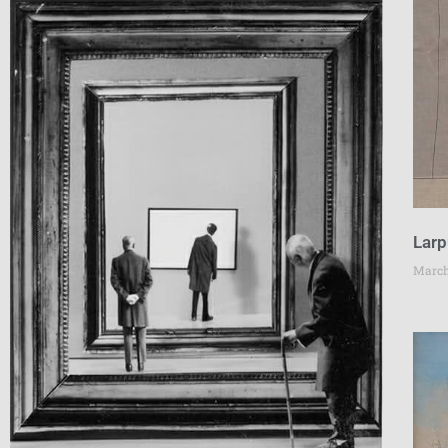
Larp
March