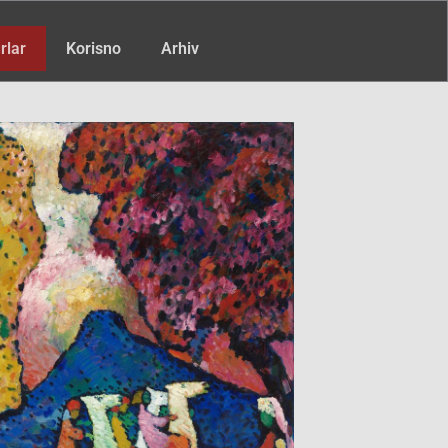
rlar
Korisno
Arhiv