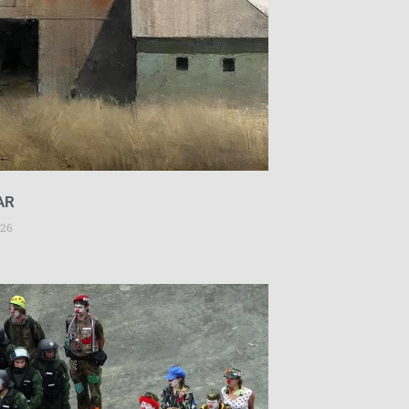
AR
026