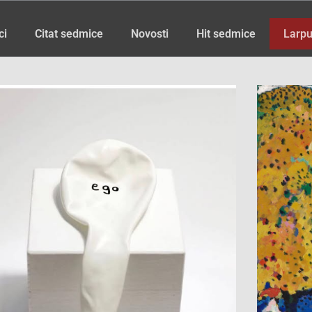
ci
Citat sedmice
Novosti
Hit sedmice
Larpu
Page
Page
Page
Page
Page
Page