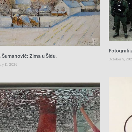
Fotografij
 Šumanović: Zima u Šidu.
October 9, 202
ry 11, 2026