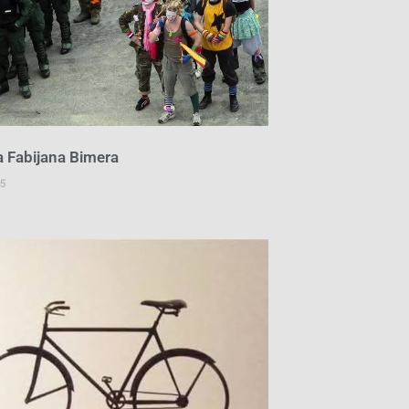
a Fabijana Bimera
5