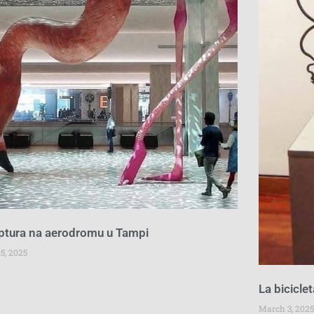
ptura na aerodromu u Tampi
5, 2025
La bicicle
March 3, 2025