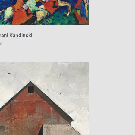
 rani Kandinski
26