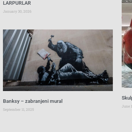
LARPURLAR
January 30, 2026
Skul
Banksy – zabranjeni mural
June 1
September 11, 2025