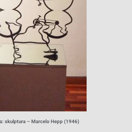
ta: skulptura – Marcelo Hepp (1946)