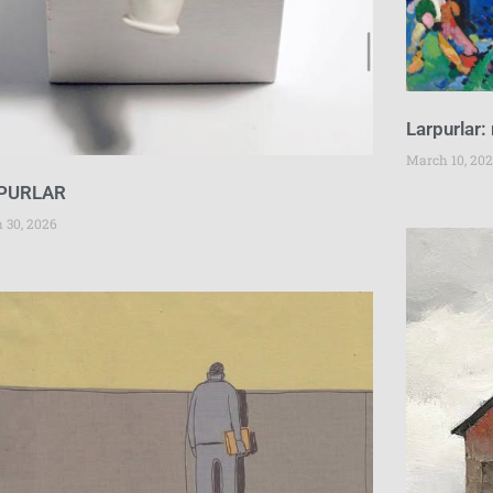
Larpurlar:
March 10, 20
PURLAR
 30, 2026