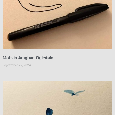
Mohsin Amghar: Ogledalo
September 27, 2024