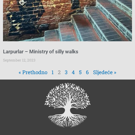
Larpurlar – Ministry of silly walks
September 12, 2023
« Prethodno
1
2
3
4
5
6
Sljedeće »