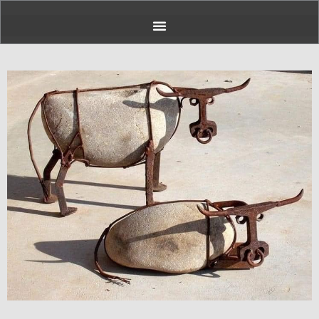
Page
Page
Page
Page
Page
Page