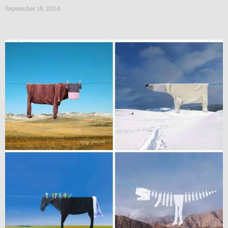
September 18, 2024