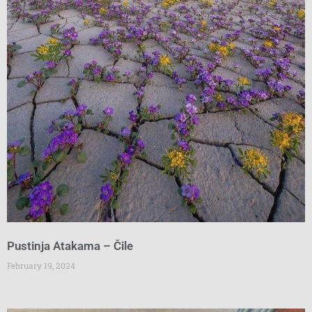
Pustinja Atakama – Čile
February 19, 2024