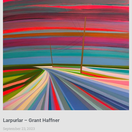
Larpurlar – Grant Haffner
September 23, 2023