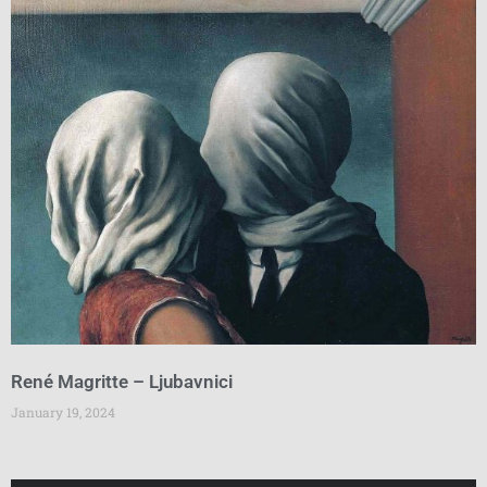
René Magritte – Ljubavnici
January 19, 2024