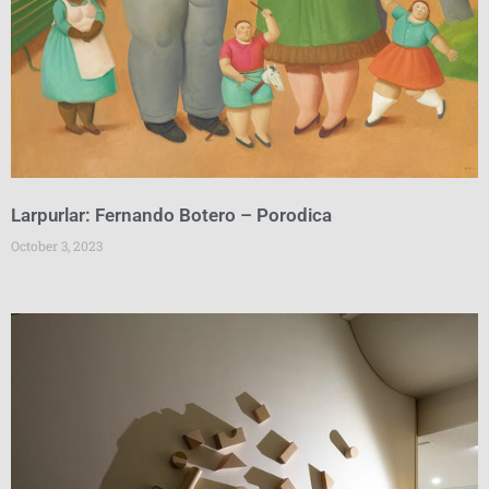
Larpurlar: Fernando Botero – Porodica
October 3, 2023