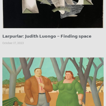
𝗟𝗮𝗿𝗽𝘂𝗿𝗹𝗮𝗿: 𝗝𝘂𝗱𝗶𝘁𝗵 𝗟𝘂𝗼𝗻𝗴𝗼 – 𝗙𝗶𝗻𝗱𝗶𝗻𝗴 𝘀𝗽𝗮𝗰𝗲
October 17, 2023