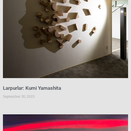
Larpurlar: Kumi Yamashita
September 30, 2023