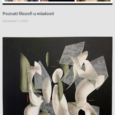
Poznati filozofi u mladosti
December 2, 2023