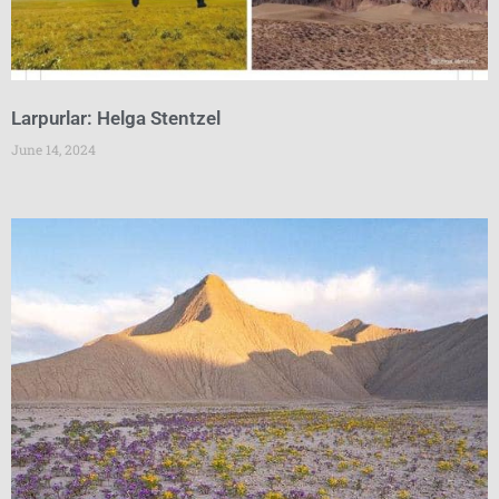
Larpurlar: Helga Stentzel
June 14, 2024