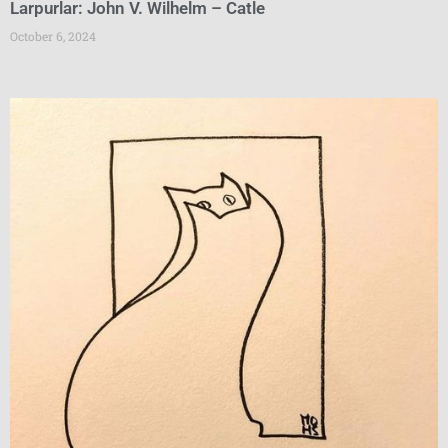
Larpurlar: John V. Wilhelm – Catle
October 6, 2024