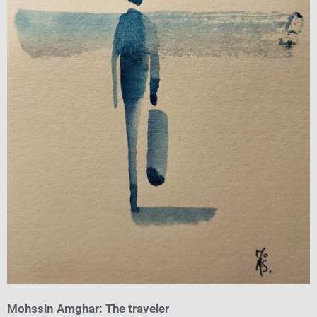
Mohssin Amghar: The traveler