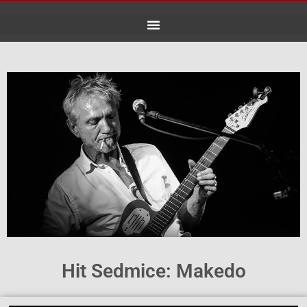
Skip
to
content
Hit Sedmice: Makedo