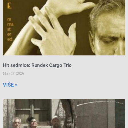
Hit sedmice: Rundek Cargo Trio
May 17, 2026
VIŠE »