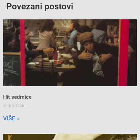
Povezani postovi
Hit sedmice
July 3, 2026
VIŠE »