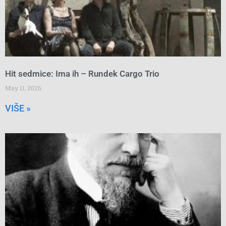
Hit sedmice: Ima ih – Rundek Cargo Trio
May 11, 2026
VIŠE »