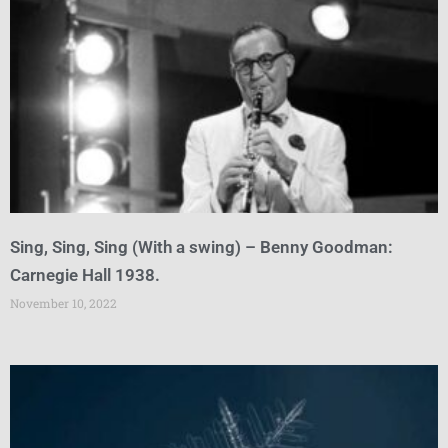
Sing, Sing, Sing (With a swing) – Benny Goodman:
Carnegie Hall 1938.
November 10, 2022