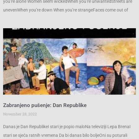
you’re alone Women seem wickedWhen you’re unwantedStreets are
unevenWhen you’re down When you’re strangeFaces come out of
Zabranjeno pušenje: Dan Republike
November 28, 2022
Danas je Dan RepublikeI stari je popio maloNa televiziji Lepa BrenaI
stari se sjeća ratnih vremena Da bi danas bilo boljeOni su poturali