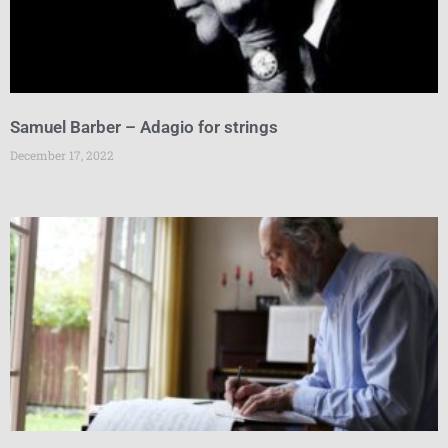
Samuel Barber – Adagio for strings
December 17, 2022