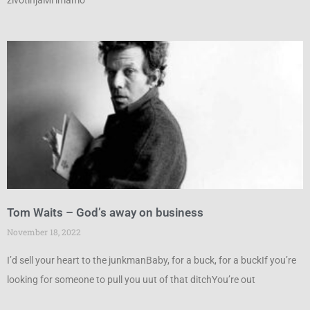
životinjaMi imamo
Tom Waits – God’s away on business
November 18, 2022
I’d sell your heart to the junkmanBaby, for a buck, for a buckIf you’re
looking for someone to pull you uut of that ditchYou’re out