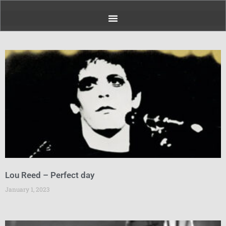
Page
Page
Page
Page
Page
Page
Page
Lou Reed – Perfect day
January 1, 2023