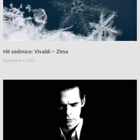
Hit sedmice: Vivaldi – Zima
November 4, 2022