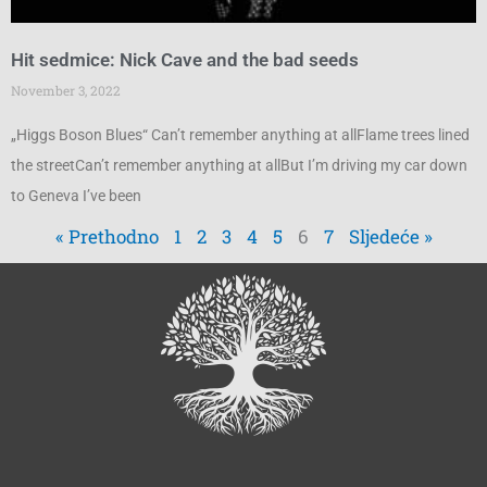
Hit sedmice: Nick Cave and the bad seeds
November 3, 2022
„Higgs Boson Blues“ Can’t remember anything at allFlame trees lined
the streetCan’t remember anything at allBut I’m driving my car down
to Geneva I’ve been
« Prethodno
1
2
3
4
5
6
7
Sljedeće »
Search