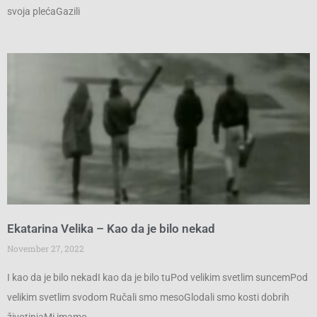
svoja plećaGazili
Ekatarina Velika – Kao da je bilo nekad
November 27, 2022
I kao da je bilo nekadI kao da je bilo tuPod velikim svetlim suncemPod
velikim svetlim svodom Ručali smo mesoGlodali smo kosti dobrih