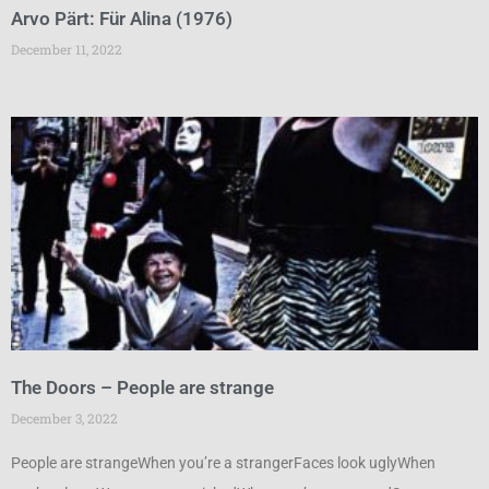
Arvo Pärt: Für Alina (1976)
December 11, 2022
The Doors – People are strange
December 3, 2022
People are strangeWhen you’re a strangerFaces look uglyWhen