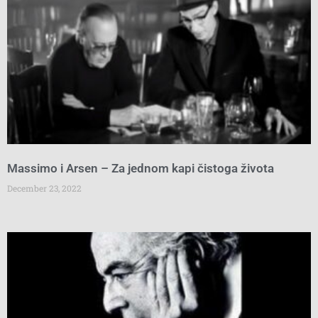
Massimo i Arsen – Za jednom kapi čistoga života
December 23, 2022