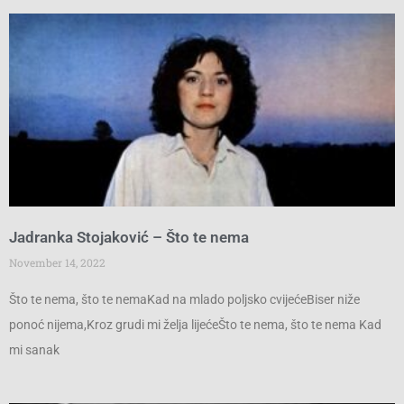
Jadranka Stojaković – Što te nema
November 14, 2022
Što te nema, što te nemaKad na mlado poljsko cvijećeBiser niže
ponoć nijema,Kroz grudi mi želja lijećeŠto te nema, što te nema Kad
mi sanak