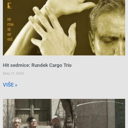
Hit sedmice: Rundek Cargo Trio
May 17, 2026
VIŠE »