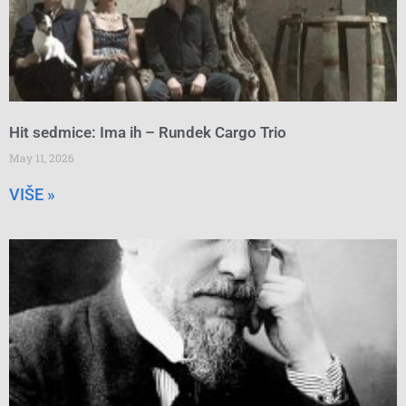
Hit sedmice: Ima ih – Rundek Cargo Trio
May 11, 2026
VIŠE »