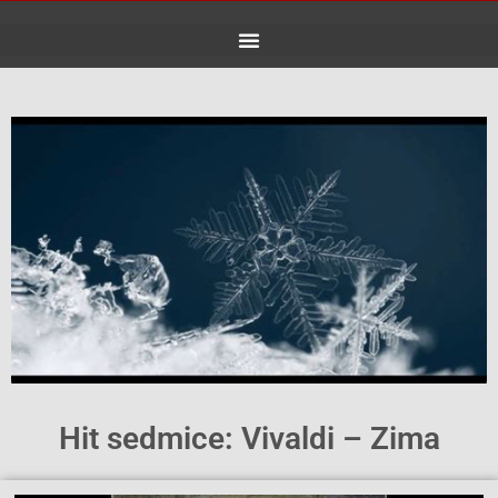
Skip
to
content
Hit sedmice: Vivaldi – Zima