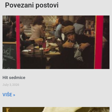
Povezani postovi
Hit sedmice
July 3, 2026
VIŠE »