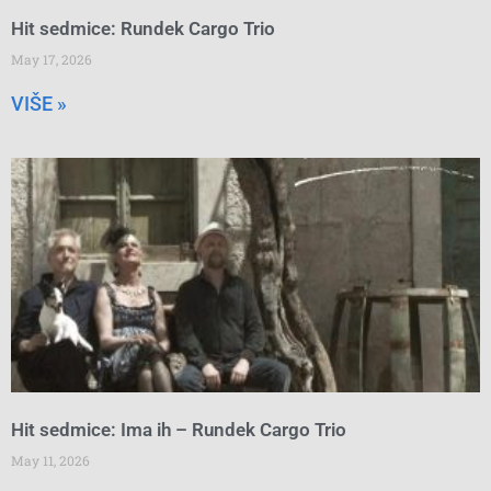
Hit sedmice: Rundek Cargo Trio
May 17, 2026
VIŠE »
Hit sedmice: Ima ih – Rundek Cargo Trio
May 11, 2026