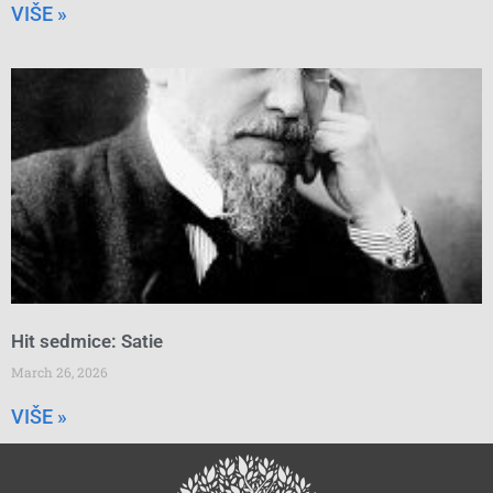
VIŠE »
Hit sedmice: Satie
March 26, 2026
VIŠE »