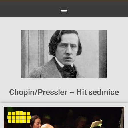
Skip
to
content
Chopin/Pressler – Hit sedmice