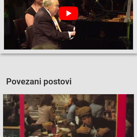
Povezani postovi