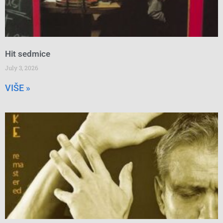
Hit sedmice
July 3, 2026
VIŠE »