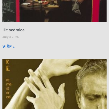
Hit sedmice
July 3, 2026
VIŠE »