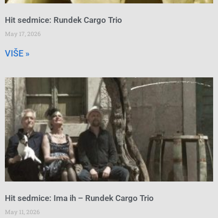
Hit sedmice: Rundek Cargo Trio
May 17, 2026
VIŠE »
Hit sedmice: Ima ih – Rundek Cargo Trio
May 11, 2026