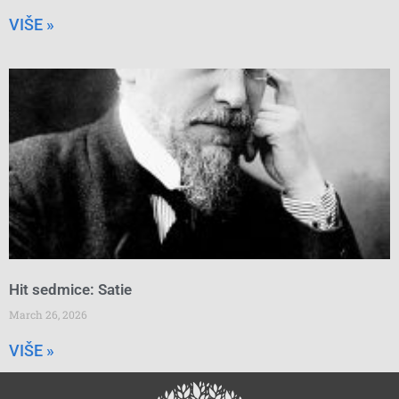
VIŠE »
Hit sedmice: Satie
March 26, 2026
VIŠE »