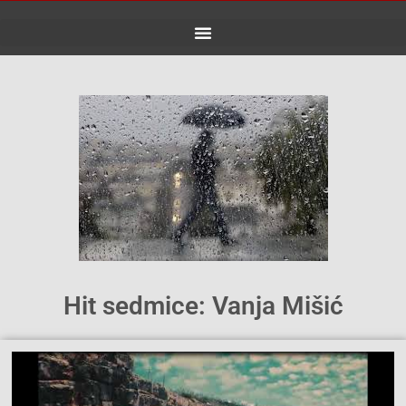
Skip
to
content
Hit sedmice: Vanja Mišić