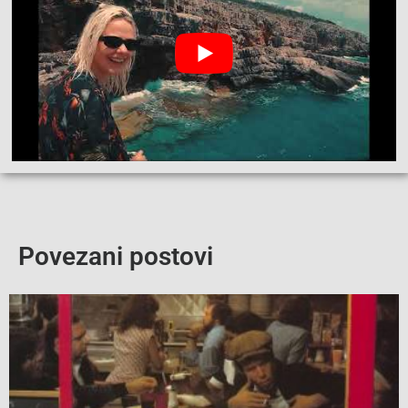
Povezani postovi