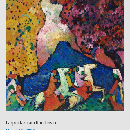
Kandinski
Larpurlar: rani Kandinski