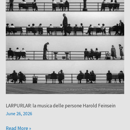
LARPURLAR: la musica delle persone Harold Feinsein
June 26, 2026
Read More »