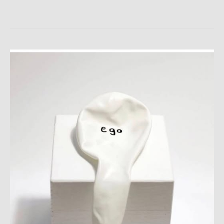
LARPURLAR