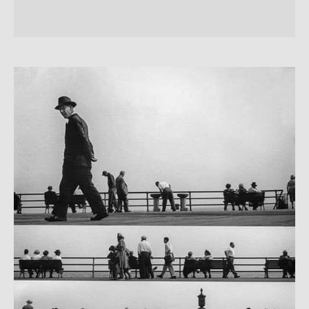
LARPURLAR:
la
musica
delle
persone
Harold
Feinsein