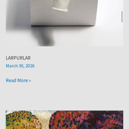
LARPURLAR
March 30, 2026
Read More »
Larpurlar:
rani