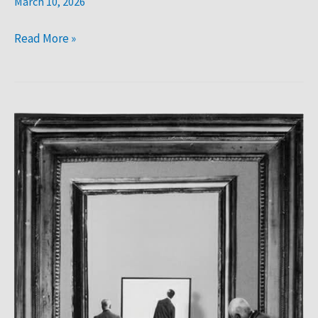
March 10, 2026
Read More »
Gilbert
Garcin