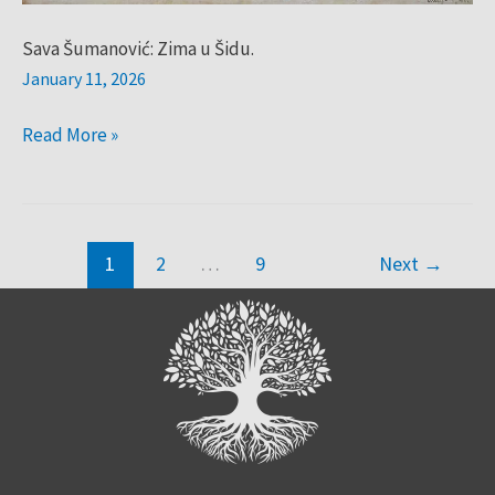
Sava Šumanović: Zima u Šidu.
January 11, 2026
Read More »
1
2
…
9
Next
→