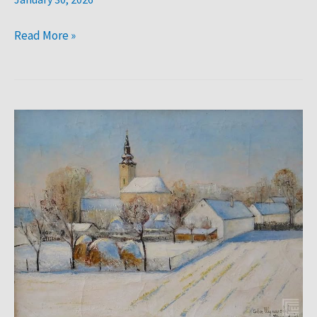
Read More »
Sava
Šumanović:
Zima
u
Šidu.