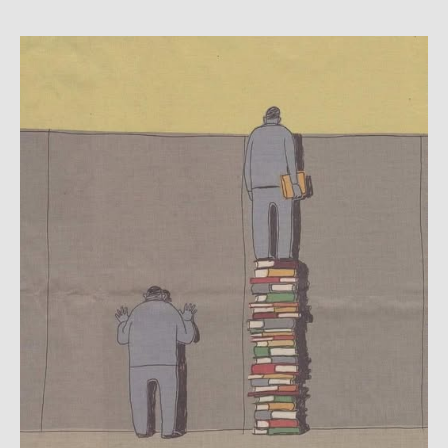
Larpurlar:
Rita
Gentili