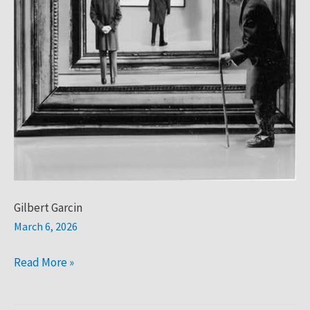
Gilbert Garcin
March 6, 2026
Read More »