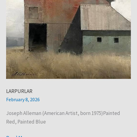
LARPURLAR
February 8, 2026
Joseph Alleman (American Artist, born 1975)Painted
Red, Painted Blue