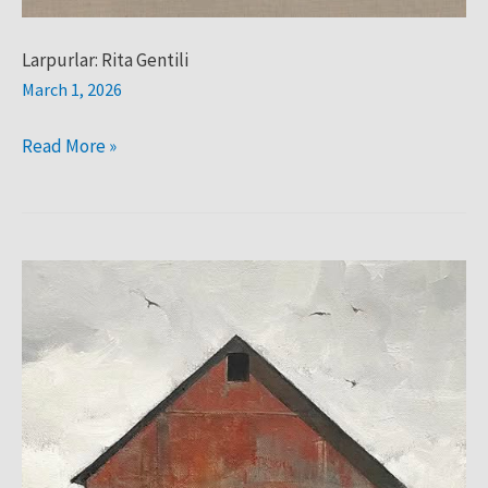
Larpurlar: Rita Gentili
March 1, 2026
Read More »
LARPURLAR