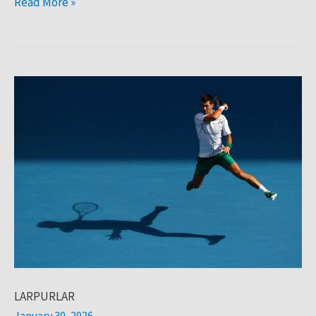
Read More »
LARPURLAR
LARPURLAR
January 30, 2026