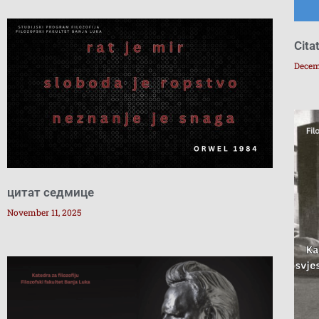
Cita
Decem
цитат седмице
November 11, 2025