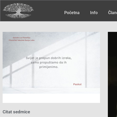
Početna
Info
Član
Citat sedmice