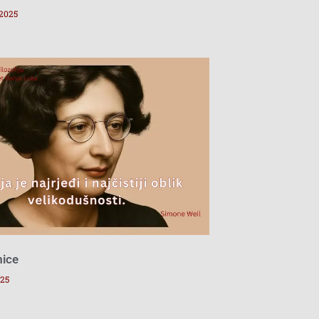
 2025
mice
025