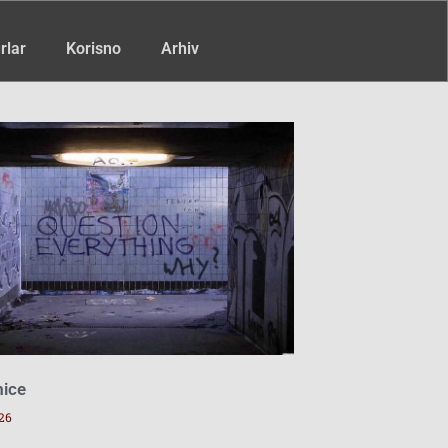
rlar
Korisno
Arhiv
mice
26