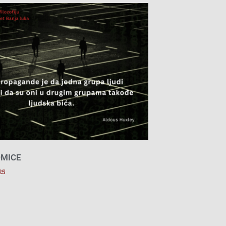
DMICE
25