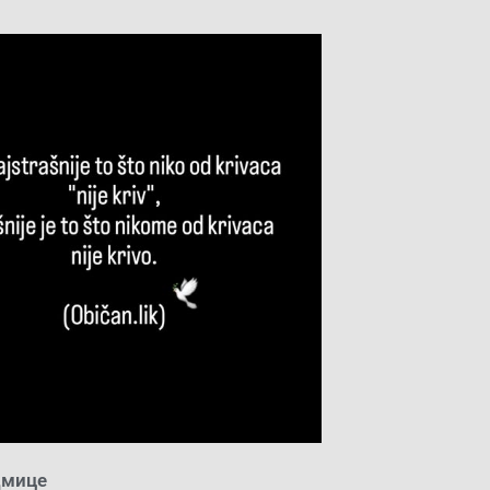
дмице