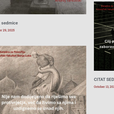
t sedmice
r 29, 2025
CITAT SE
October 13, 20