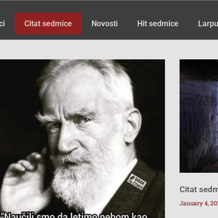
ci
Citat sedmice
Novosti
Hit sedmice
Larpu
Page
Page
Page
Page
Page
Page
Page
Page
Citat sed
January 4, 20