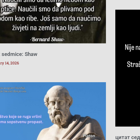
t sedmice: Shaw
ry 14, 2026
цитат се