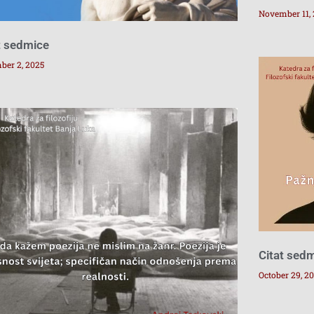
November 11,
t sedmice
ber 2, 2025
Citat sed
October 29, 2