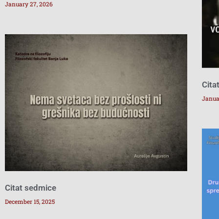
January 27, 2026
Cita
Janua
Citat sedmice
December 15, 2025