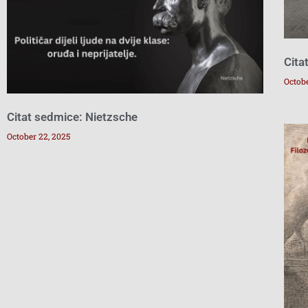
Cita
Octobe
Citat sedmice: Nietzsche
October 22, 2025