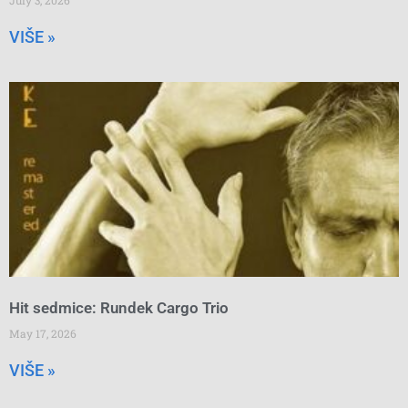
VIŠE »
Hit sedmice: Rundek Cargo Trio
May 17, 2026
VIŠE »