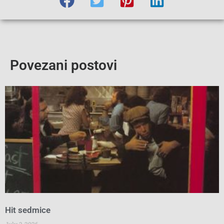
Povezani postovi
Hit sedmice
July 3, 2026