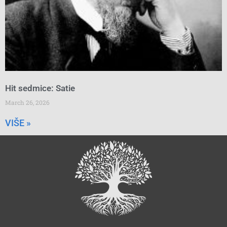
Hit sedmice: Satie
March 26, 2026
VIŠE »