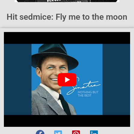
Hit sedmice: Fly me to the moon