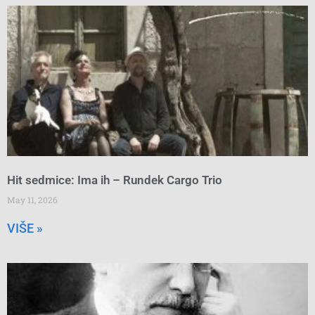
Hit sedmice: Ima ih – Rundek Cargo Trio
May 11, 2026
VIŠE »