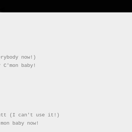
rybody now!)

 C'mon baby!

tt (I can't use it!)

mon baby now!
