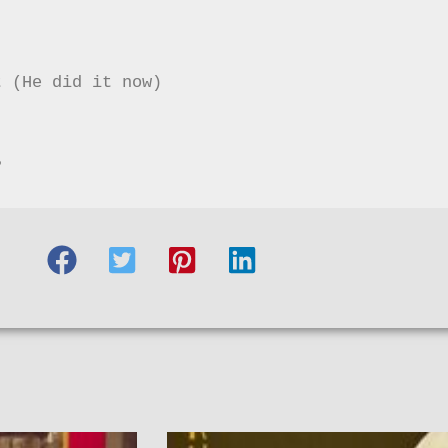
 (He did it now)



?