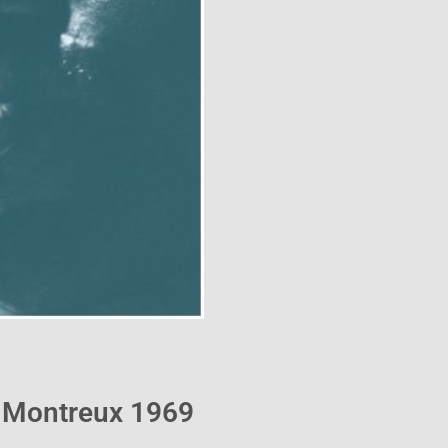
– Montreux 1969