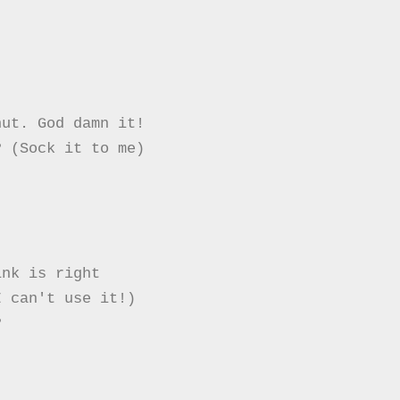
ut. God damn it!

 (Sock it to me)

nk is right

 can't use it!)


