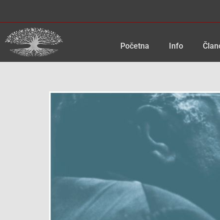
Skip
to
content
Početna
Info
Član