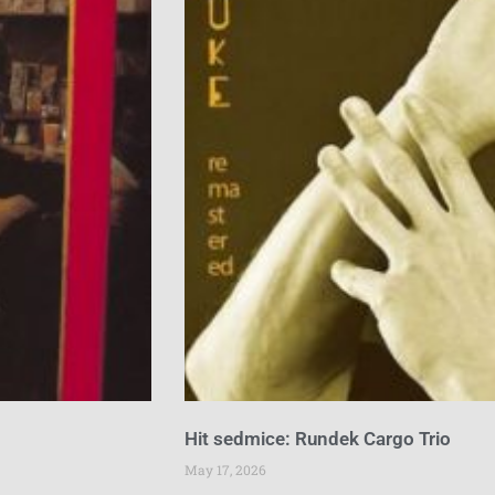
Hit sedmice: Rundek Cargo Trio
May 17, 2026