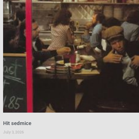
Hit sedmice
July 3, 2026