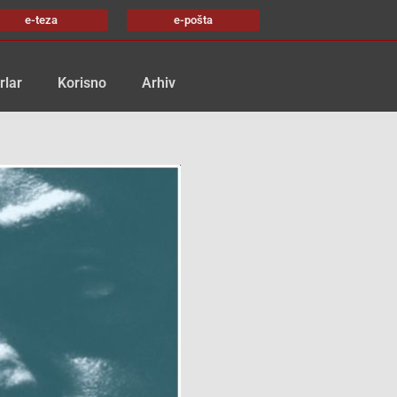
e-teza
e-pošta
rlar
Korisno
Arhiv