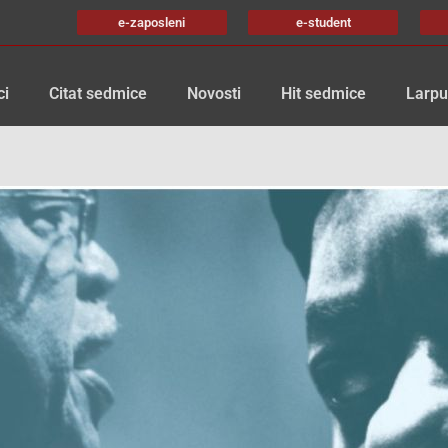
e-zaposleni
e-student
ci
Citat sedmice
Novosti
Hit sedmice
Larpu