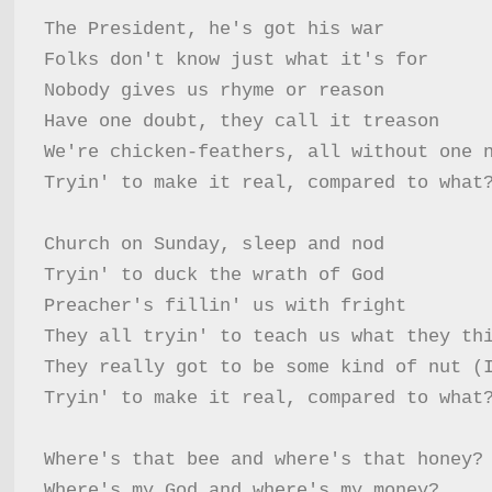
The President, he's got his war

Folks don't know just what it's for

Nobody gives us rhyme or reason

Have one doubt, they call it treason

We're chicken-feathers, all without one n
Tryin' to make it real, compared to what?
Church on Sunday, sleep and nod

Tryin' to duck the wrath of God

Preacher's fillin' us with fright

They all tryin' to teach us what they thi
They really got to be some kind of nut (I
Tryin' to make it real, compared to what?
Where's that bee and where's that honey?

Where's my God and where's my money?
