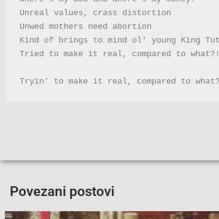
Unreal values, crass distortion

Unwed mothers need abortion

Kind of brings to mind ol' young King Tut
Tried to make it real, compared to what?!
Tryin' to make it real, compared to what
Povezani postovi