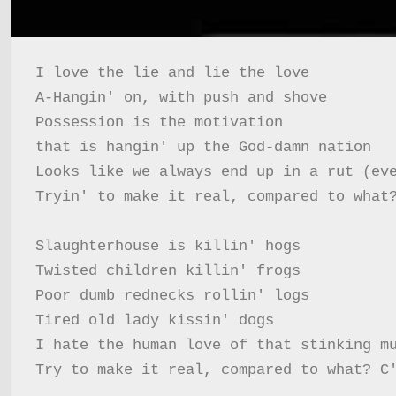
I love the lie and lie the love

A-Hangin' on, with push and shove

Possession is the motivation

that is hangin' up the God-damn nation

Looks like we always end up in a rut (eve
Tryin' to make it real, compared to what?
Slaughterhouse is killin' hogs

Twisted children killin' frogs

Poor dumb rednecks rollin' logs

Tired old lady kissin' dogs

I hate the human love of that stinking mu
Try to make it real, compared to what? C'