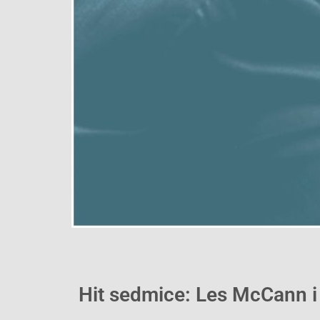
Hit sedmice: Les McCann i