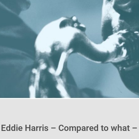
 Eddie Harris – Compared to what 