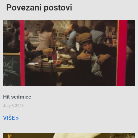
Povezani postovi
Hit sedmice
July 3, 2026
VIŠE »