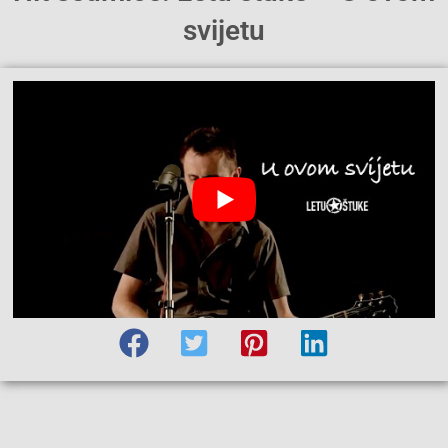
svijetu