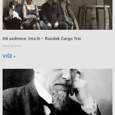
Hit sedmice: Ima ih – Rundek Cargo Trio
May 11, 2026
VIŠE »