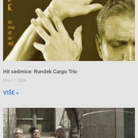
Hit sedmice: Rundek Cargo Trio
May 17, 2026
VIŠE »