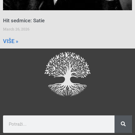
Hit sedmice: Satie
March 26, 2026
VIŠE »
Search