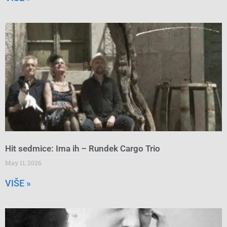
Hit sedmice: Ima ih – Rundek Cargo Trio
May 11, 2026
VIŠE »