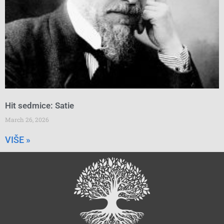
Hit sedmice: Satie
March 26, 2026
VIŠE »