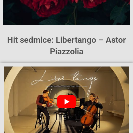
Hit sedmice: Libertango – Astor
Piazzolia