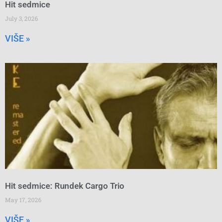
Hit sedmice
July 3, 2026
VIŠE »
Hit sedmice: Rundek Cargo Trio
May 17, 2026
VIŠE »