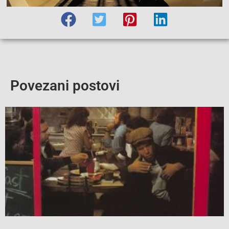
Povezani postovi