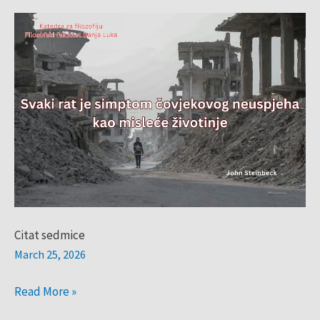
Citat
sedmice
Citat sedmice
March 25, 2026
Read More »