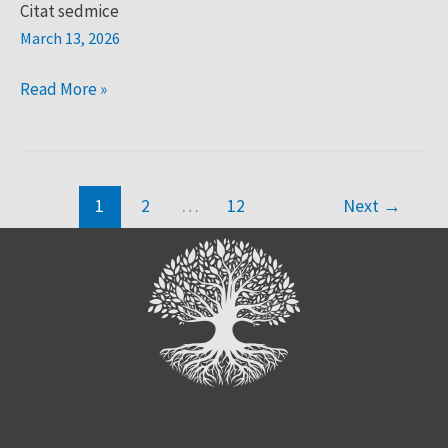
Citat sedmice
March 13, 2026
Read More »
1
2
…
12
Next
→
Search