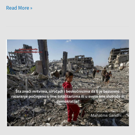
Read More »
Citat
sedmice