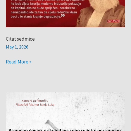
Citat sedmice
May 1, 2026
Read More »
citat
sedmice