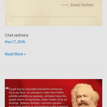
Citat sedmice
May 17, 2026
Read More »
Citat
sedmice