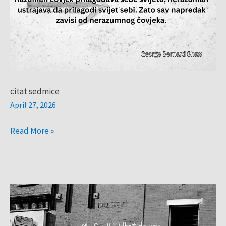
citat sedmice
April 27, 2026
Read More »
CITAT
SEDMICE