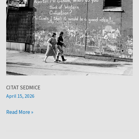
CITAT SEDMICE
April 15, 2026
Read More »