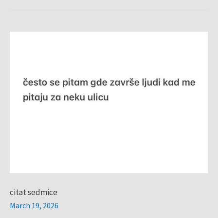
citat
sedmice
citat sedmice
March 19, 2026