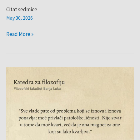
Citat sedmice
May 30, 2026
Read More »
Citat
sedmice