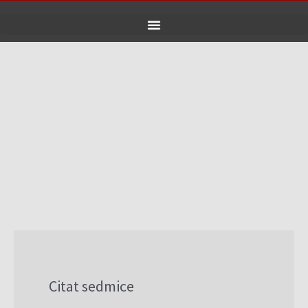
Skip
to
content
Citat sedmice