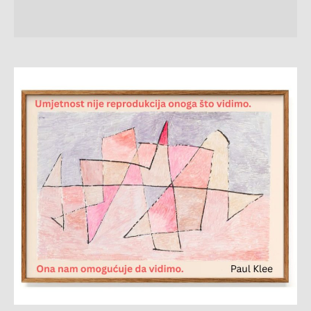
Citat
sedmice