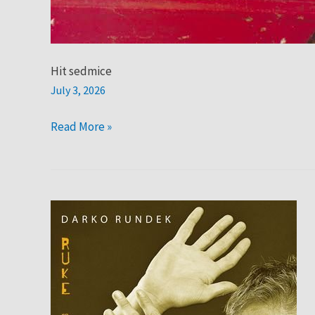
Hit sedmice
July 3, 2026
Read More »
Hit
sedmice:
Rundek
Cargo
Trio