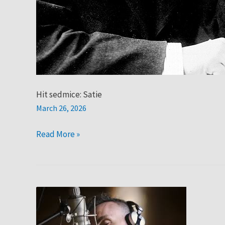
Hit sedmice: Satie
March 26, 2026
Read More »
Hit
sedmice:
Asaf