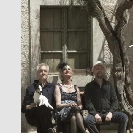
sedmice:
Ima
ih
–
Rundek
Cargo
Trio