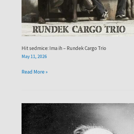
Hit sedmice: Ima ih – Rundek Cargo Trio
May 11, 2026
Read More »
Hit
sedmice:
Satie