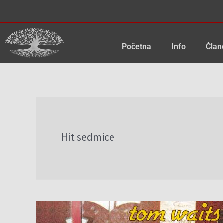
Skip
to
content
Početna
Info
Član
Hit sedmice
Hit
sedmice