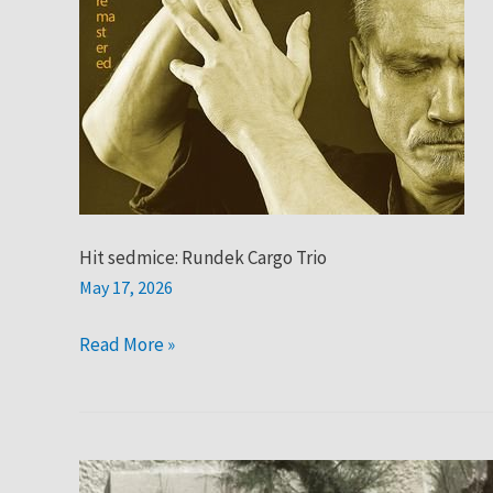
Hit sedmice: Rundek Cargo Trio
May 17, 2026
Read More »
Hit