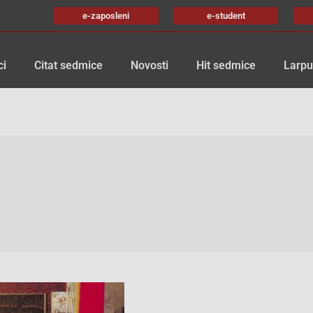
e-zaposleni
e-student
ci
Citat sedmice
Novosti
Hit sedmice
Larpu