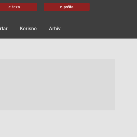
e-teza
e-pošta
rlar
Korisno
Arhiv